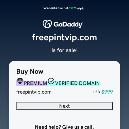
Excellent
4.5 out of 5
freepintvip.com
is for sale!
Buy Now
PREMIUM
VERIFIED DOMAIN
freepintvip.com
$999
USD
Next
Need help? Give us a call.