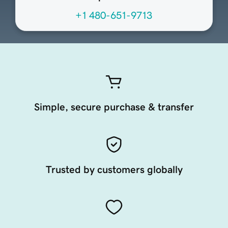
+1 480-651-9713
Simple, secure purchase & transfer
Trusted by customers globally